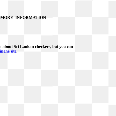
MORE
INFORMATION
n about Sri Lankan checkers, but you can
nghe'site
.