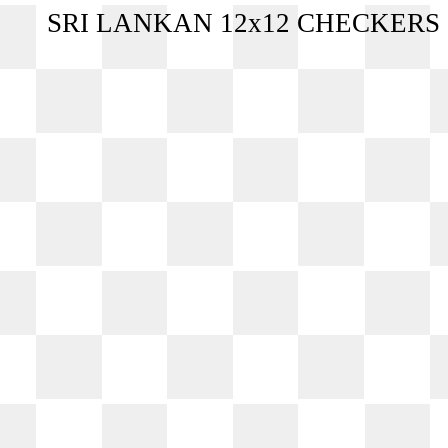
SRI LANKAN 12x12 CHECKERS