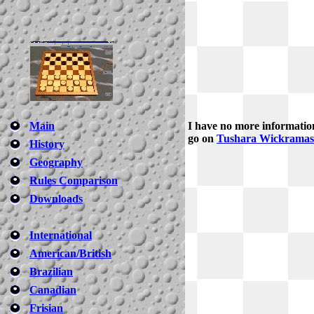
Main
I have no more informatio
go on
Tushara Wickramasi
History
Geography
Rules Comparison
Downloads
International
American/British
Brazilian
Canadian
Frisian