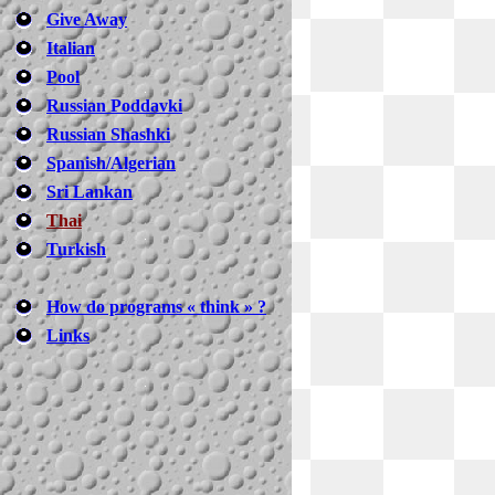
Give Away
Italian
Pool
Russian Poddavki
Russian Shashki
Spanish/Algerian
Sri Lankan
Thai
Turkish
How do programs « think » ?
Links